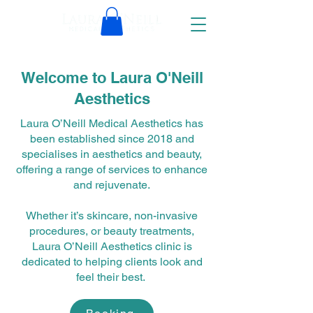
Welcome to Laura O'Neill
Aesthetics
Laura O’Neill Medical Aesthetics has
been established since 2018 and
specialises in aesthetics and beauty,
offering a range of services to enhance
and rejuvenate.
Whether it’s skincare, non-invasive
procedures, or beauty treatments,
Laura O’Neill Aesthetics clinic is
dedicated to helping clients look and
feel their best.