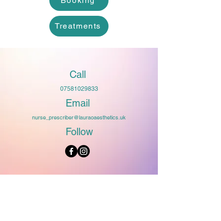
Booking
Treatments
Call
07581029833
Email
nurse_prescriber@lauraoaesthetics.uk
Follow