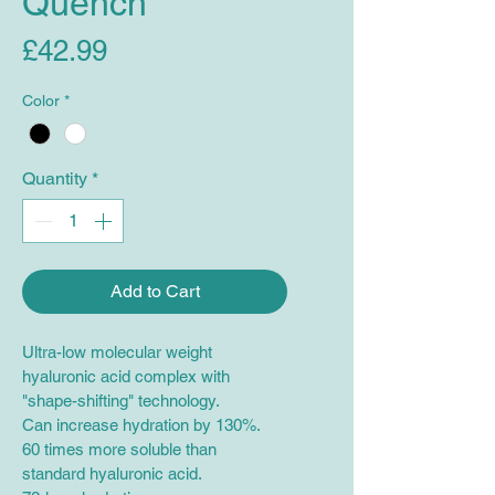
Quench
Price
£42.99
Color
*
Quantity
*
Add to Cart
Ultra-low molecular weight 
hyaluronic acid complex with 
"shape-shifting" technology.
Can increase hydration by 130%.
60 times more soluble than 
standard hyaluronic acid.