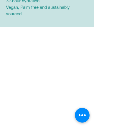
72-hour hydration.
Vegan, Palm free and sustainably 
sourced.