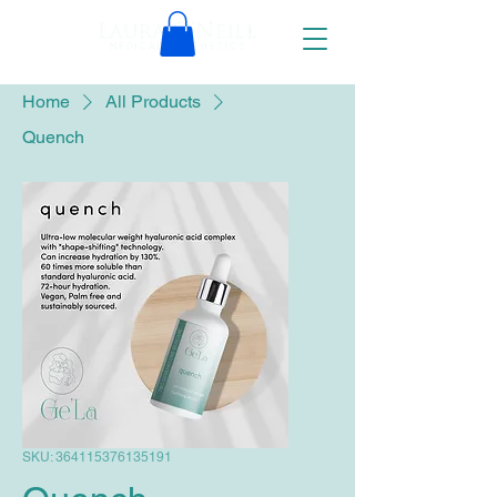
Home
All Products
Quench
SKU: 364115376135191